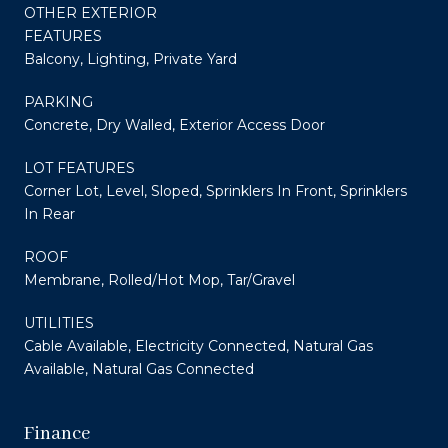
OTHER EXTERIOR
FEATURES
Balcony, Lighting, Private Yard
PARKING
Concrete, Dry Walled, Exterior Access Door
LOT FEATURES
Corner Lot, Level, Sloped, Sprinklers In Front, Sprinklers
In Rear
ROOF
Membrane, Rolled/Hot Mop, Tar/Gravel
UTILITIES
Cable Available, Electricity Connected, Natural Gas
Available, Natural Gas Connected
Finance