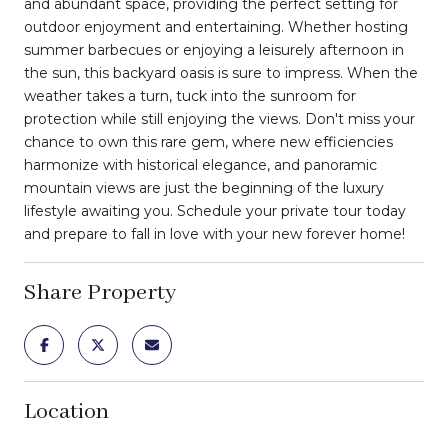
and abundant space, providing the perfect setting for
outdoor enjoyment and entertaining. Whether hosting
summer barbecues or enjoying a leisurely afternoon in
the sun, this backyard oasis is sure to impress. When the
weather takes a turn, tuck into the sunroom for
protection while still enjoying the views. Don't miss your
chance to own this rare gem, where new efficiencies
harmonize with historical elegance, and panoramic
mountain views are just the beginning of the luxury
lifestyle awaiting you. Schedule your private tour today
and prepare to fall in love with your new forever home!
Share Property
Location