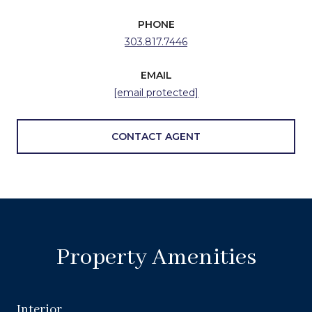
PHONE
303.817.7446
EMAIL
[email protected]
CONTACT AGENT
Property Amenities
Interior