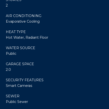
2
AIR CONDITIONING
Evaporative Cooling
HEAT TYPE
Hot Water, Radiant Floor
WATER SOURCE
Public
GARAGE SPACE
2.0
SECURITY FEATURES
Smart Cameras
SEWER
Public Sewer