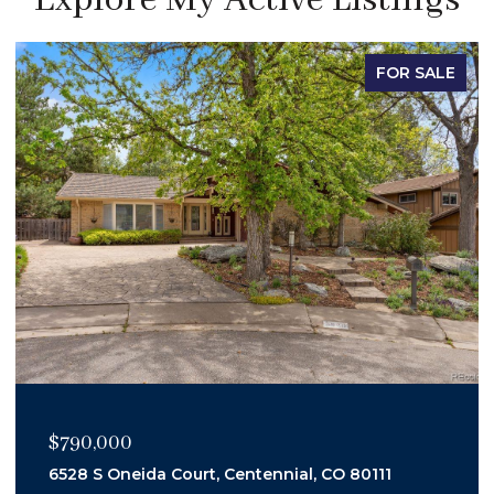
FOR SALE
$450,000
3347 S Laredo Court, Aurora, CO 80013