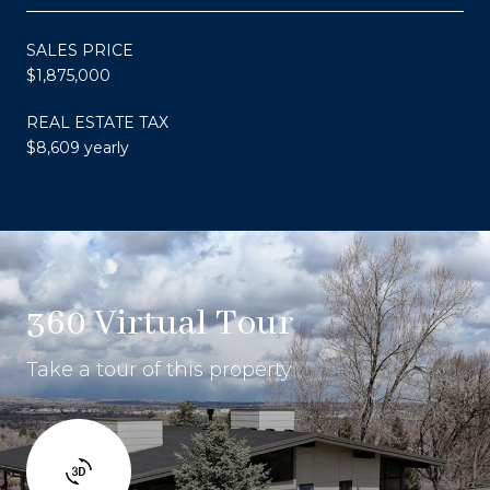
SALES PRICE
$1,875,000
REAL ESTATE TAX
$8,609 yearly
360 Virtual Tour
Take a tour of this property