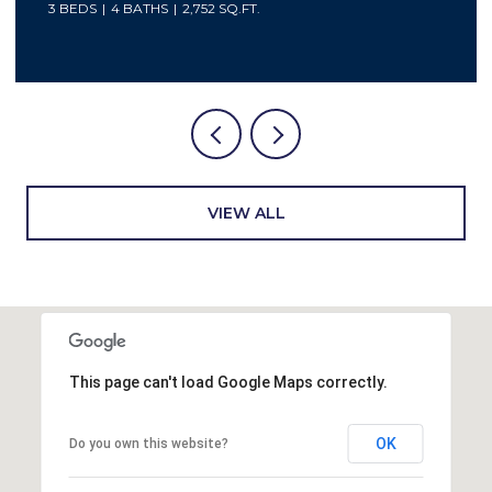
4 BEDS
2 BATHS
2,048 SQ.FT.
VIEW ALL
This page can't load Google Maps correctly.
OK
Do you own this website?