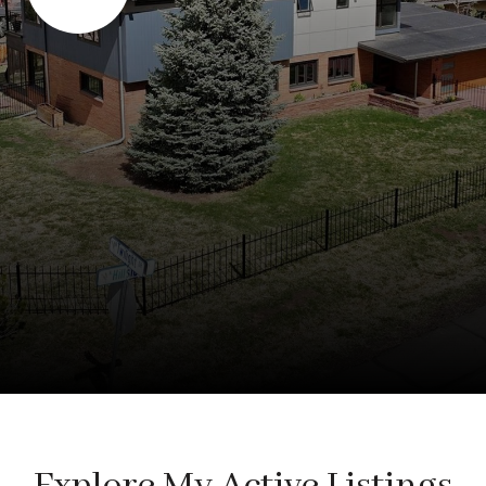
Explore My Active Listings