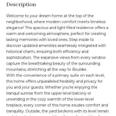
Description
Welcome to your dream home at the top of the
neighborhood, where modern comfort meets timeless
elegance! This spacious and light-filled residence offers a
warm and welcoming atmosphere, perfect for creating
lasting memories with loved ones. Step inside to
discover updated amenities seamlessly integrated with
historical charm, ensuring both efficiency and
sophistication. The expansive views from every window
capture the breathtaking beauty of the surrounding
mountains, stretching all the way to Boulder.
With the convenience of a primary suite on each level,
this home offers unparalleled flexibility and privacy for
you and your guests. Whether you're enjoying the
tranquil sunrise from the upper-level balcony or
unwinding in the cozy warmth of the lower-level
fireplace, every corner of this home exudes comfort and
tranquility. Outside, the yard beckons with its level terrain