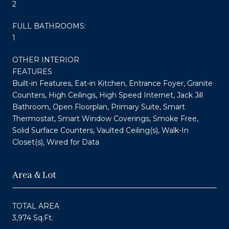
2
FULL BATHROOMS:
1
OTHER INTERIOR
FEATURES
Built-in Features, Eat-in Kitchen, Entrance Foyer, Granite
Counters, High Ceilings, High Speed Internet, Jack Jill
Bathroom, Open Floorplan, Primary Suite, Smart
Thermostat, Smart Window Coverings, Smoke Free,
Solid Surface Counters, Vaulted Ceiling(s), Walk-In
Closet(s), Wired for Data
Area & Lot
TOTAL AREA
3,974 Sq.Ft.