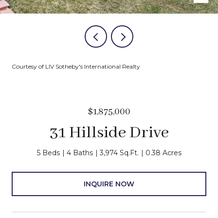
Courtesy of LIV Sotheby's International Realty
$1,875,000
31 Hillside Drive
5 Beds
4 Baths
3,974 Sq.Ft.
0.38 Acres
INQUIRE NOW