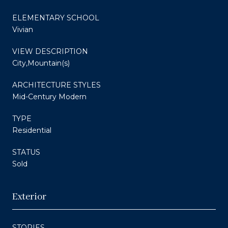
ELEMENTARY SCHOOL
Vivian
VIEW DESCRIPTION
City,Mountain(s)
ARCHITECTURE STYLES
Mid-Century Modern
TYPE
Residential
STATUS
Sold
Exterior
STORIES