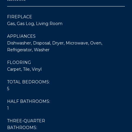
FIREPLACE
Gas, Gas Log, Living Room
APPLIANCES
Dishwasher, Disposal, Dryer, Microwave, Oven,
Refrigerator, Washer
FLOORING
Carpet, Tile, Vinyl
TOTAL BEDROOMS:
5
HALF BATHROOMS:
1
THREE-QUARTER
BATHROOMS: