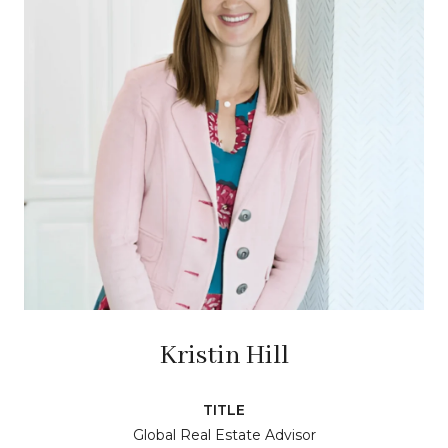
Kristin Hill
TITLE
Global Real Estate Advisor