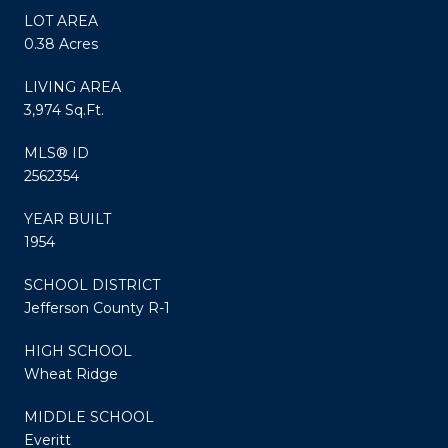
LOT AREA
0.38 Acres
LIVING AREA
3,974 Sq.Ft.
MLS® ID
2562354
YEAR BUILT
1954
SCHOOL DISTRICT
Jefferson County R-1
HIGH SCHOOL
Wheat Ridge
MIDDLE SCHOOL
Everitt