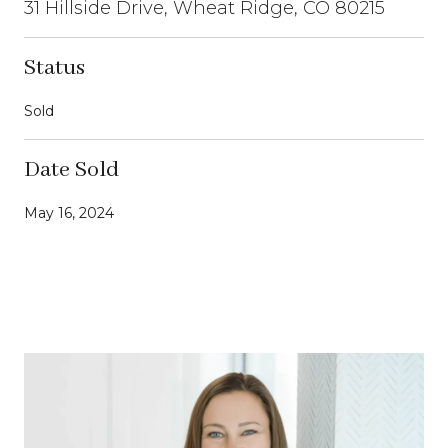
31 Hillside Drive, Wheat Ridge, CO 80215
Status
Sold
Date Sold
May 16, 2024