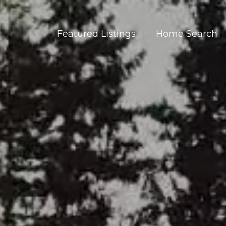
Featured Listings
Home Search