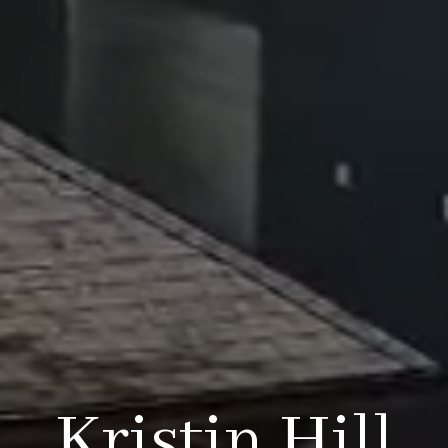
Kristin Hill