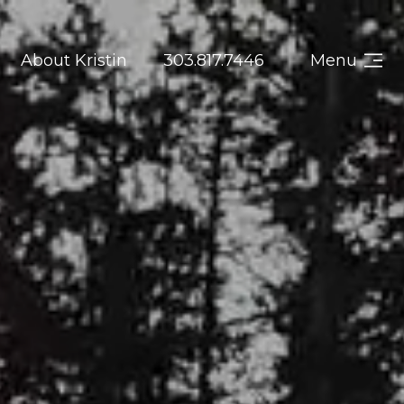
About Kristin
303.817.7446
Menu