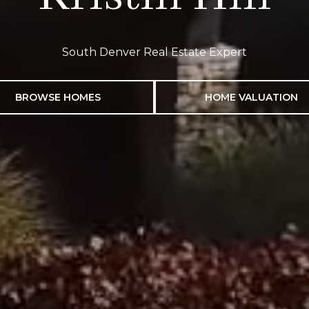
South Denver Real Estate Expert
BROWSE HOMES
HOME VALUATION