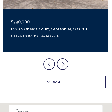
$450,000
3347 S Laredo Court, Aurora, CO 80013
4 BEDS
2 BATHS
2,048 SQ.FT.
VIEW ALL