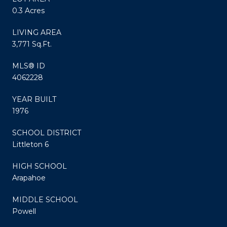
0.3 Acres
LIVING AREA
3,771 Sq.Ft.
MLS® ID
4062228
YEAR BUILT
1976
SCHOOL DISTRICT
Littleton 6
HIGH SCHOOL
Arapahoe
MIDDLE SCHOOL
Powell