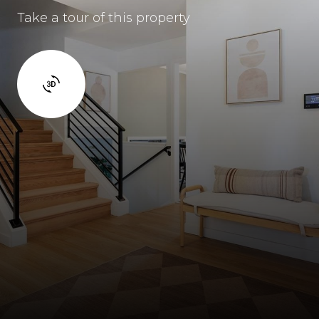
Take a tour of this property