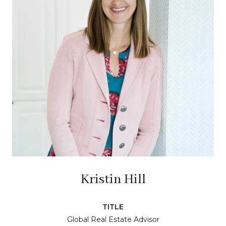
Kristin Hill
TITLE
Global Real Estate Advisor