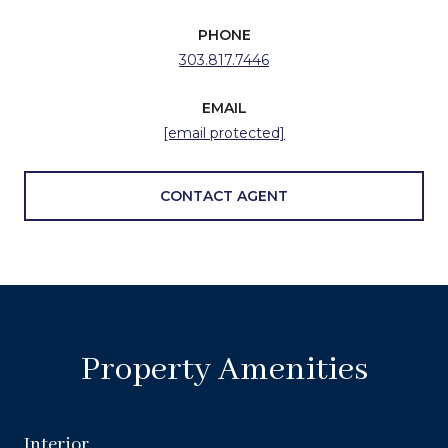
PHONE
303.817.7446
EMAIL
[email protected]
CONTACT AGENT
Property Amenities
Interior