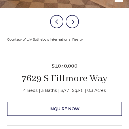
Courtesy of LIV Sotheby's International Realty
$1,040,000
7629 S Fillmore Way
4 Beds
3 Baths
3,771 Sq.Ft.
0.3 Acres
INQUIRE NOW