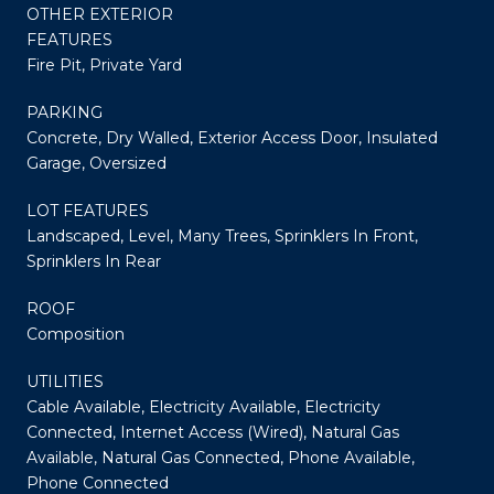
OTHER EXTERIOR
FEATURES
Fire Pit, Private Yard
PARKING
Concrete, Dry Walled, Exterior Access Door, Insulated
Garage, Oversized
LOT FEATURES
Landscaped, Level, Many Trees, Sprinklers In Front,
Sprinklers In Rear
ROOF
Composition
UTILITIES
Cable Available, Electricity Available, Electricity
Connected, Internet Access (Wired), Natural Gas
Available, Natural Gas Connected, Phone Available,
Phone Connected