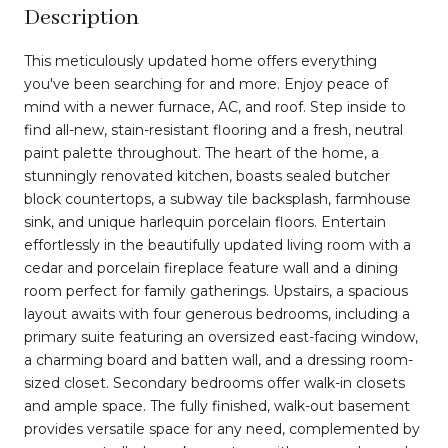
Description
This meticulously updated home offers everything
you've been searching for and more. Enjoy peace of
mind with a newer furnace, AC, and roof. Step inside to
find all-new, stain-resistant flooring and a fresh, neutral
paint palette throughout. The heart of the home, a
stunningly renovated kitchen, boasts sealed butcher
block countertops, a subway tile backsplash, farmhouse
sink, and unique harlequin porcelain floors. Entertain
effortlessly in the beautifully updated living room with a
cedar and porcelain fireplace feature wall and a dining
room perfect for family gatherings. Upstairs, a spacious
layout awaits with four generous bedrooms, including a
primary suite featuring an oversized east-facing window,
a charming board and batten wall, and a dressing room-
sized closet. Secondary bedrooms offer walk-in closets
and ample space. The fully finished, walk-out basement
provides versatile space for any need, complemented by