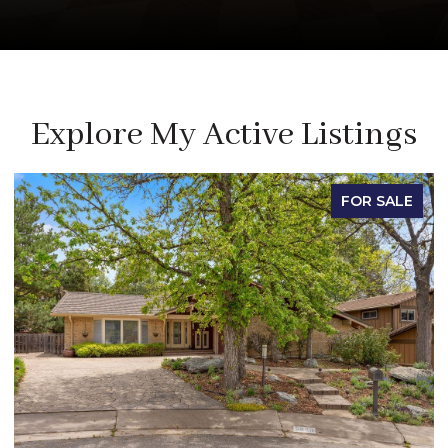
Explore My Active Listings
FOR SALE