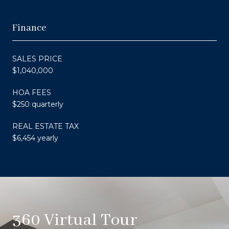
Finance
SALES PRICE
$1,040,000
HOA FEES
$250 quarterly
REAL ESTATE TAX
$6,454 yearly
360 Virtual Tour