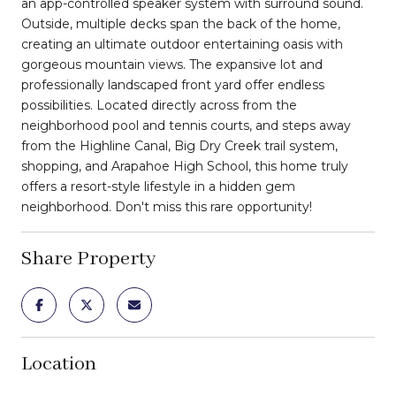
an app-controlled speaker system with surround sound.
Outside, multiple decks span the back of the home,
creating an ultimate outdoor entertaining oasis with
gorgeous mountain views. The expansive lot and
professionally landscaped front yard offer endless
possibilities. Located directly across from the
neighborhood pool and tennis courts, and steps away
from the Highline Canal, Big Dry Creek trail system,
shopping, and Arapahoe High School, this home truly
offers a resort-style lifestyle in a hidden gem
neighborhood. Don't miss this rare opportunity!
Share Property
Location