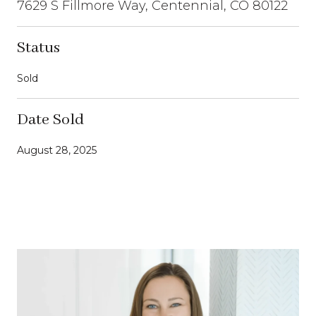
7629 S Fillmore Way, Centennial, CO 80122
Status
Sold
Date Sold
August 28, 2025