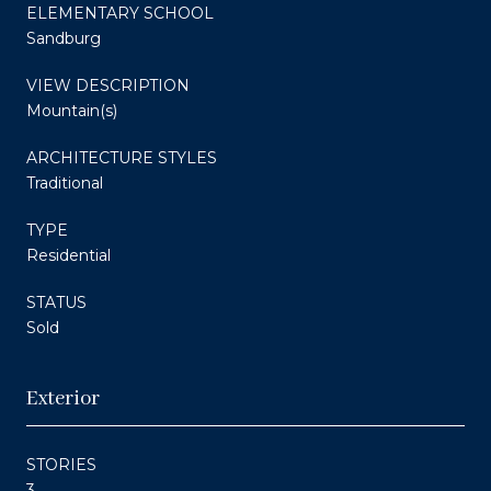
ELEMENTARY SCHOOL
Sandburg
VIEW DESCRIPTION
Mountain(s)
ARCHITECTURE STYLES
Traditional
TYPE
Residential
STATUS
Sold
Exterior
STORIES
3