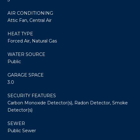
AIR CONDITIONING
Attic Fan, Central Air
HEAT TYPE
Forced Air, Natural Gas
WATER SOURCE
Public
GARAGE SPACE
3.0
SECURITY FEATURES
Carbon Monoxide Detector(s), Radon Detector, Smoke
Detector(s)
SEWER
Public Sewer