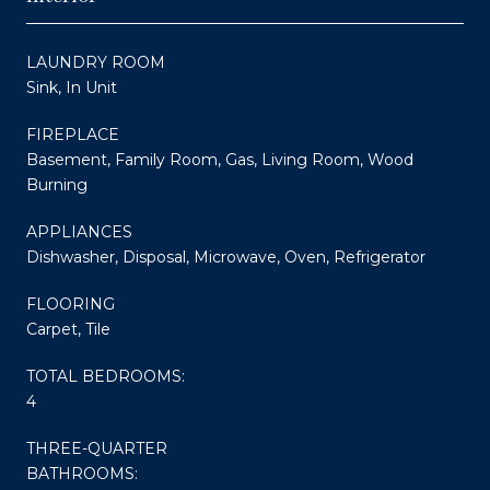
LAUNDRY ROOM
Sink, In Unit
FIREPLACE
Basement, Family Room, Gas, Living Room, Wood
Burning
APPLIANCES
Dishwasher, Disposal, Microwave, Oven, Refrigerator
FLOORING
Carpet, Tile
TOTAL BEDROOMS:
4
THREE-QUARTER
BATHROOMS: