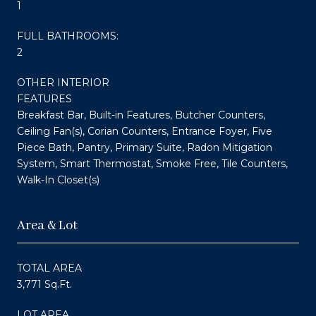
1
FULL BATHROOMS:
2
OTHER INTERIOR
FEATURES
Breakfast Bar, Built-in Features, Butcher Counters,
Ceiling Fan(s), Corian Counters, Entrance Foyer, Five
Piece Bath, Pantry, Primary Suite, Radon Mitigation
System, Smart Thermostat, Smoke Free, Tile Counters,
Walk-In Closet(s)
Area & Lot
TOTAL AREA
3,771 Sq.Ft.
LOT AREA