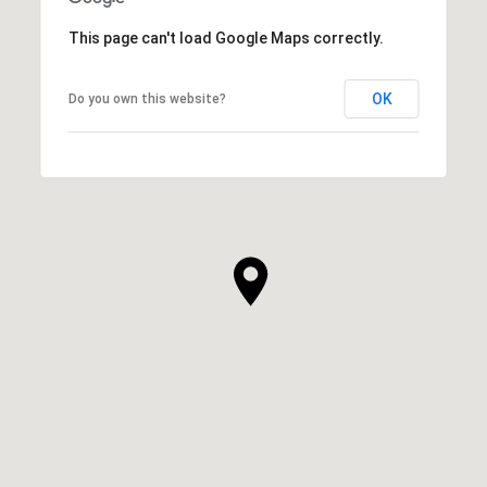
This page can't load Google Maps correctly.
OK
Do you own this website?